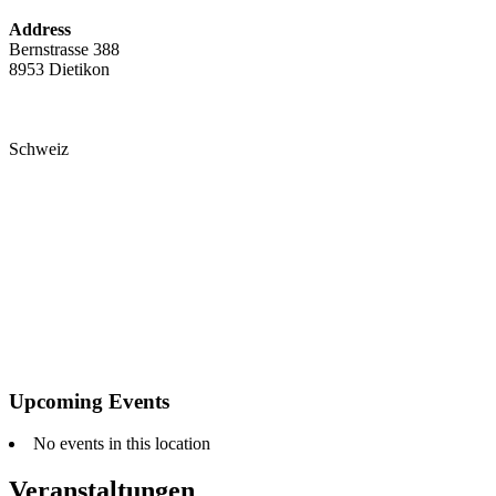
Address
Bernstrasse 388
8953 Dietikon
Schweiz
Upcoming Events
No events in this location
Veranstaltungen